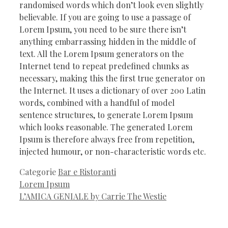
randomised words which don’t look even slightly
believable. If you are going to use a passage of
Lorem Ipsum, you need to be sure there isn’t
anything embarrassing hidden in the middle of
text. All the Lorem Ipsum generators on the
Internet tend to repeat predefined chunks as
necessary, making this the first true generator on
the Internet. It uses a dictionary of over 200 Latin
words, combined with a handful of model
sentence structures, to generate Lorem Ipsum
which looks reasonable. The generated Lorem
Ipsum is therefore always free from repetition,
injected humour, or non-characteristic words etc.
Categorie
Bar e Ristoranti
Lorem Ipsum
L’AMICA GENIALE by Carrie The Westie