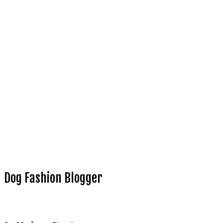
Dog Fashion Blogger