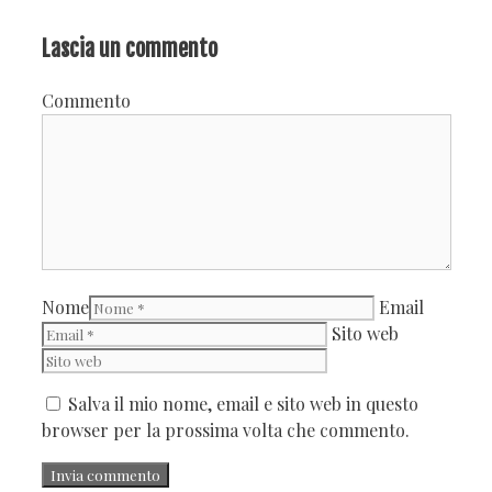
Lascia un commento
Commento
Nome
Email
Sito web
Salva il mio nome, email e sito web in questo
browser per la prossima volta che commento.