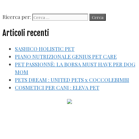
Ricerca per:
Articoli recenti
SASHICO HOLISTIC PET
PIANO NUTRIZIONALE GENIUS PET CARE
PET PASSIONNÈ: LA BORSA MUST HAVE PER DOG
MOM
PETS DREAM : UNITED PETS x COCCOLEBIMBI
COSMETICI PER CANI : ELEVA PET