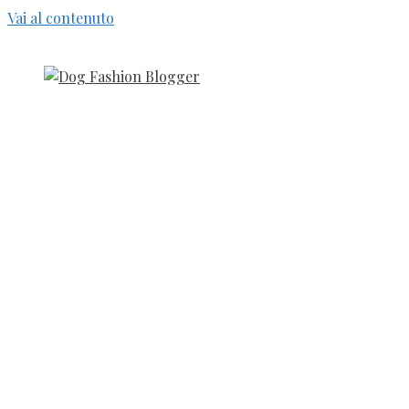
Vai al contenuto