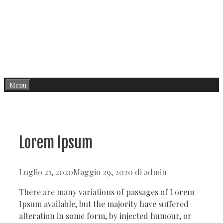
Menu
Lorem Ipsum
Luglio 21, 2020
Maggio 29, 2020
di
admin
There are many variations of passages of Lorem
Ipsum available, but the majority have suffered
alteration in some form, by injected humour, or