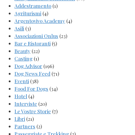
Addestramento
(1)
Agriturismi
(4)
Argentovivo Academy
(4)
Asili
(3)
Associazioni Onlus
(23)
Bar e Ristoranti
(5)
Beauty
(22)
Casting
(1)
Dog Advisor
(196)
Dog News Feed
(71)
Eventi
(38)
Food For Dogs
(34)
Hotel
(4)
Interviste
(20)
Le Vostre Storie
(7)
Libri
(21)
Partners
(2)
Passeggiate e Trekking
(2)