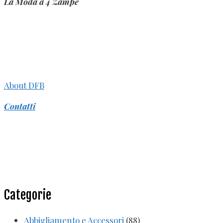
La Moda a 4 Zampe
About DFB
Contatti
Categorie
Abbigliamento e Accessori
(88)